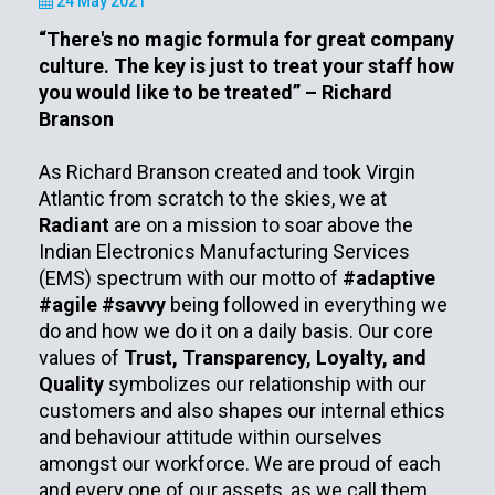
24 May 2021
“There's no magic formula for great company
culture. The key is just to treat your staff how
you would like to be treated” – Richard
Branson
As Richard Branson created and took Virgin
Atlantic from scratch to the skies, we at
Radiant
are on a mission to soar above the
Indian Electronics Manufacturing Services
(EMS) spectrum with our motto of
#adaptive
#agile #savvy
being followed in everything we
do and how we do it on a daily basis. Our core
values of
Trust, Transparency, Loyalty, and
Quality
symbolizes our relationship with our
customers and also shapes our internal ethics
and behaviour attitude within ourselves
amongst our workforce. We are proud of each
and every one of our assets, as we call them