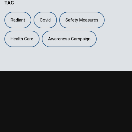
TAG
Radiant
Covid
Safety Measures
Health Care
Awareness Campaign