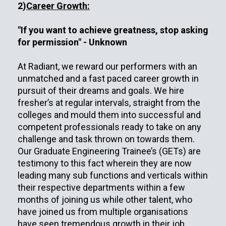
2)
Career Growth:
"If you want to achieve greatness, stop asking
for permission" - Unknown
At Radiant, we reward our performers with an
unmatched and a fast paced career growth in
pursuit of their dreams and goals. We hire
fresher’s at regular intervals, straight from the
colleges and mould them into successful and
competent professionals ready to take on any
challenge and task thrown on towards them.
Our Graduate Engineering Trainee’s (GETs) are
testimony to this fact wherein they are now
leading many sub functions and verticals within
their respective departments within a few
months of joining us while other talent, who
have joined us from multiple organisations
have seen tremendous growth in their job