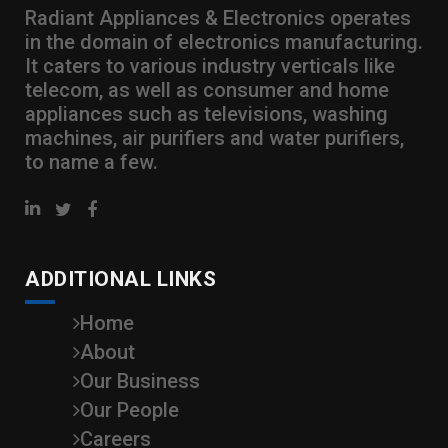
Radiant Appliances & Electronics operates
in the domain of electronics manufacturing.
It caters to various industry verticals like
telecom, as well as consumer and home
appliances such as televisions, washing
machines, air purifiers and water purifiers,
to name a few.
ADDITIONAL LINKS
Home
About
Our Business
Our People
Careers