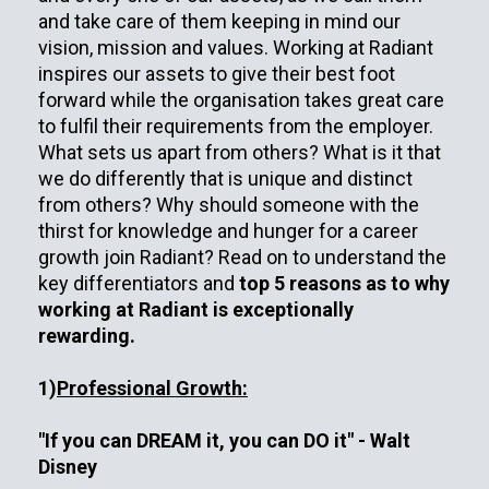
and take care of them keeping in mind our
vision, mission and values. Working at Radiant
inspires our assets to give their best foot
forward while the organisation takes great care
to fulfil their requirements from the employer.
What sets us apart from others? What is it that
we do differently that is unique and distinct
from others? Why should someone with the
thirst for knowledge and hunger for a career
growth join Radiant? Read on to understand the
key differentiators and
top 5 reasons as to why
working at Radiant is exceptionally
rewarding.
1)
Professional Growth:
"If you can DREAM it, you can DO it" - Walt
Disney