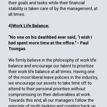
their goals and tasks while their financial
stability is taken care of by the management, at
all times.
4)
Work Life Balance:
“No one on his deathbed ever said, ‘I wish I
had spent more time at the office.”– Paul
Tsongas
We firmly believe in the philosophy of work life
balance and encourage our talent to prioritize
their work life balance at all times. Having one
of the most liberal leave policies in the industry,
we encourage our assets to take time off to
attend to their personal priorities without
compromising on their deliverables at work.
Towards this end, all our managers follow the
principle of multi-tasking and creating back up