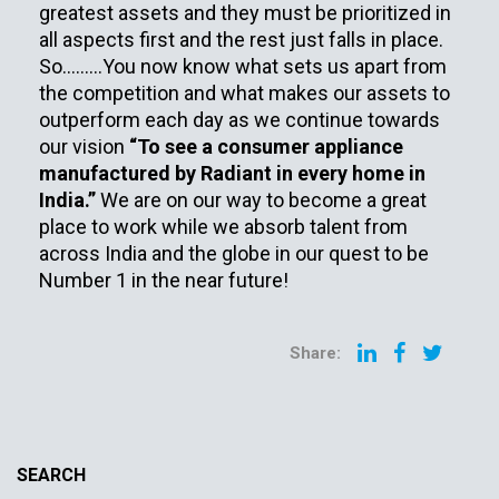
greatest assets and they must be prioritized in
all aspects first and the rest just falls in place.
So………You now know what sets us apart from
the competition and what makes our assets to
outperform each day as we continue towards
our vision
“To see a consumer appliance
manufactured by Radiant in every home in
India.”
We are on our way to become a great
place to work while we absorb talent from
across India and the globe in our quest to be
Number 1 in the near future!
Share:
SEARCH