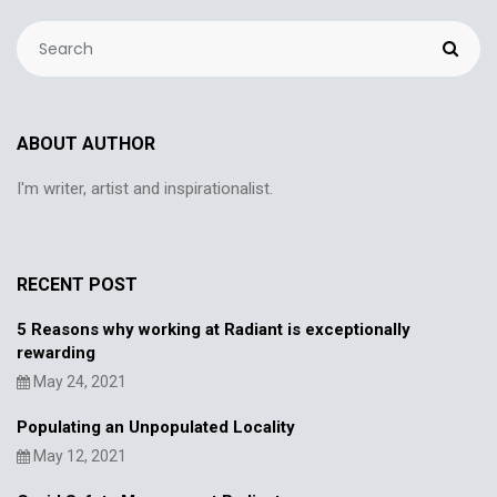
ABOUT AUTHOR
I'm writer, artist and inspirationalist.
RECENT POST
5 Reasons why working at Radiant is exceptionally
rewarding
May 24, 2021
Populating an Unpopulated Locality
May 12, 2021