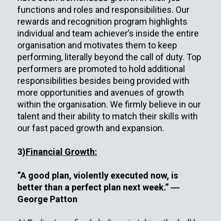
functions and roles and responsibilities. Our
rewards and recognition program highlights
individual and team achiever’s inside the entire
organisation and motivates them to keep
performing, literally beyond the call of duty. Top
performers are promoted to hold additional
responsibilities besides being provided with
more opportunities and avenues of growth
within the organisation. We firmly believe in our
talent and their ability to match their skills with
our fast paced growth and expansion.
3)
Financial Growth:
“A good plan, violently executed now, is
better than a perfect plan next week.” ―
George Patton