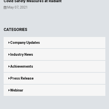
Covid Safety Measures at Radiant
May 07, 2021
CATEGORIES
Company Updates
Industry News
Achievements
Press Release
Webinar