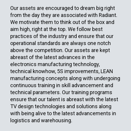
Our assets are encouraged to dream big right
from the day they are associated with Radiant.
We motivate them to think out of the box and
aim high, right at the top. We follow best
practices of the industry and ensure that our
operational standards are always one notch
above the competition. Our assets are kept
abreast of the latest advances in the
electronics manufacturing technology,
technical knowhow, 5S improvements, LEAN
manufacturing concepts along with undergoing
continuous training in skill advancement and
technical parameters. Our training programs
ensure that our talent is abreast with the latest
TV design technologies and solutions along
with being alive to the latest advancements in
logistics and warehousing.