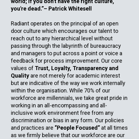
world; if you don't have the right culture,
you're dead.”– Patrick Whitesell
Radiant operates on the principal of an open
door culture which encourages our talent to
reach out to any hierarchical level without
passing through the labyrinth of bureaucracy
and managers to put across a point or voice a
feedback for process improvement. Our core
values of
Trust, Loyalty, Transparency and
Quality
are not merely for academic interest
but are indicative of the way we work internally
within the organisation. While 70% of our
workforce are millennials, we take great pride in
working in an all-encompassing and all-
inclusive work environment free from any
discrimination or bias in any form. Our policies
and practices are
“People Focused”
at all times
as we firmly believe that our workforce are our