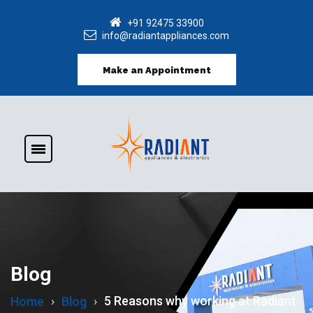
+91 92475 33900
info@radiantappliances.com
Make an Appointment
Blog
5 Reasons why working at Radiant
Home
Blog