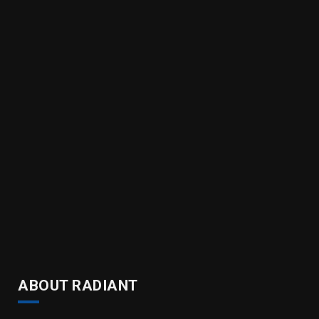
ABOUT RADIANT