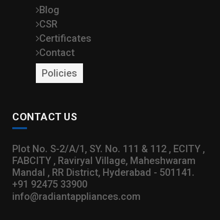
Blog
CSR
Certificates
Contact
Policies
CONTACT US
Plot No. S-2/A/1, SY. No. 111 & 112 , ECITY ,
FABCITY , Raviryal Village, Maheshwaram
Mandal , RR District, Hyderabad - 501141.
+91 92475 33900
info@radiantappliances.com