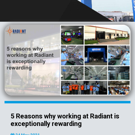
5 Reasons why working at Radiant is
exceptionally rewarding