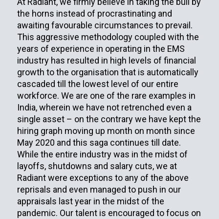
At Radiant, we firmly believe in taking the bull by
the horns instead of procrastinating and
awaiting favourable circumstances to prevail.
This aggressive methodology coupled with the
years of experience in operating in the EMS
industry has resulted in high levels of financial
growth to the organisation that is automatically
cascaded till the lowest level of our entire
workforce. We are one of the rare examples in
India, wherein we have not retrenched even a
single asset – on the contrary we have kept the
hiring graph moving up month on month since
May 2020 and this saga continues till date.
While the entire industry was in the midst of
layoffs, shutdowns and salary cuts, we at
Radiant were exceptions to any of the above
reprisals and even managed to push in our
appraisals last year in the midst of the
pandemic. Our talent is encouraged to focus on