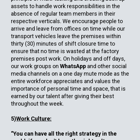
assets to handle work responsibilities in the
absence of regular team members in their
respective verticals. We encourage people to
arrive and leave from offices on time while our
transport vehicles leave the premises within
thirty (30) minutes of shift closure time to
ensure that no time is wasted at the factory
premises post work. On holidays and off days,
our work groups on
WhatsApp
and other social
media channels on a one day mute mode as the
entire workforce appreciates and values the
importance of personal time and space, that is
earned by our talent after giving their best
throughout the week.
5)
Work Culture:
“You can have all the right strategy in the